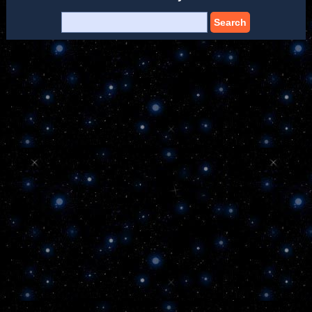
Search