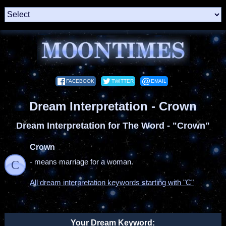
FACEBOOK
TWITTER
EMAIL
Dream Interpretation - Crown
Dream Interpretation for The Word - "Crown"
Crown
- means marriage for a woman.
C
All dream interpretation keywords starting with "C"
Your Dream Keyword: