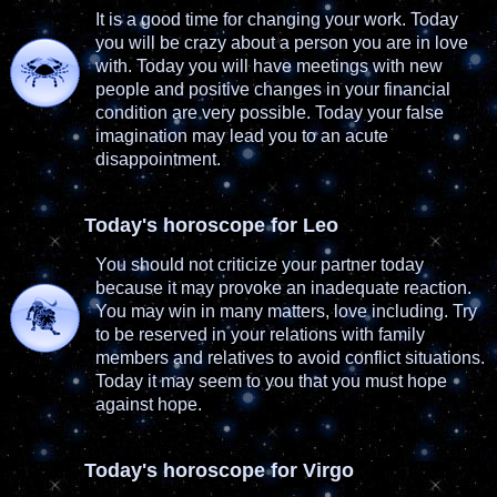
It is a good time for changing your work. Today
you will be crazy about a person you are in love
with. Today you will have meetings with new
people and positive changes in your financial
condition are very possible. Today your false
imagination may lead you to an acute
disappointment.
Today's horoscope for Leo
You should not criticize your partner today
because it may provoke an inadequate reaction.
You may win in many matters, love including. Try
to be reserved in your relations with family
members and relatives to avoid conflict situations.
Today it may seem to you that you must hope
against hope.
Today's horoscope for Virgo