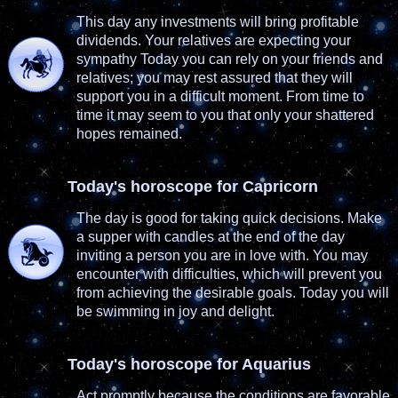
This day any investments will bring profitable
dividends. Your relatives are expecting your
sympathy Today you can rely on your friends and
relatives; you may rest assured that they will
support you in a difficult moment. From time to
time it may seem to you that only your shattered
hopes remained.
Today's horoscope for Capricorn
The day is good for taking quick decisions. Make
a supper with candles at the end of the day
inviting a person you are in love with. You may
encounter with difficulties, which will prevent you
from achieving the desirable goals. Today you will
be swimming in joy and delight.
Today's horoscope for Aquarius
Act promptly because the conditions are favorable