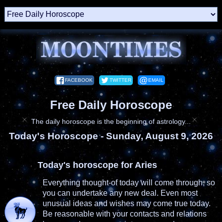
FACEBOOK
TWITTER
EMAIL
Free Daily Horoscope
The daily horoscope is the beginning of astrology...
Today's Horoscope -
Sunday, August 9, 2026
Today's horoscope for Aries
Everything thought-of today will come through, so
you can undertake any new deal. Even most
unusual ideas and wishes may come true today.
Be reasonable with your contacts and relations