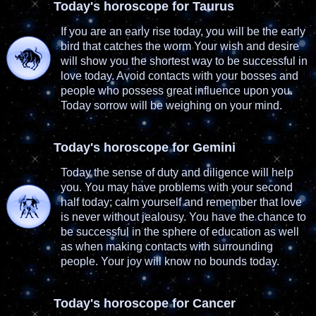
Today's horoscope for Taurus
If you are an early rise today, you will be the early
bird that catches the worm Your wish and desire
will show you the shortest way to be successful in
love today. Avoid contacts with your bosses and
people who possess great influence upon you.
Today sorrow will be weighing on your mind.
Today's horoscope for Gemini
Today the sense of duty and diligence will help
you. You may have problems with your second
half today; calm yourself and remember that love
is never without jealousy. You have the chance to
be successful in the sphere of education as well
as when making contacts with surrounding
people. Your joy will know no bounds today.
Today's horoscope for Cancer