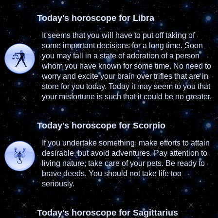
Today's horoscope for Libra
It seems that you will have to put off taking of
some important decisions for a long time. Soon
you may fall in a state of adoration of a person
whom you have known for some time. No need to
worry and excite your brain over trifles that are in
store for you today. Today it may seem to you that
your misfortune is such that it could be no greater.
Today's horoscope for Scorpio
If you undertake something, make efforts to attain
desirable, but avoid adventures. Pay attention to
living nature; take care of your pets. Be ready to
brave deeds. You should not take life too
seriously.
Today's horoscope for Sagittarius