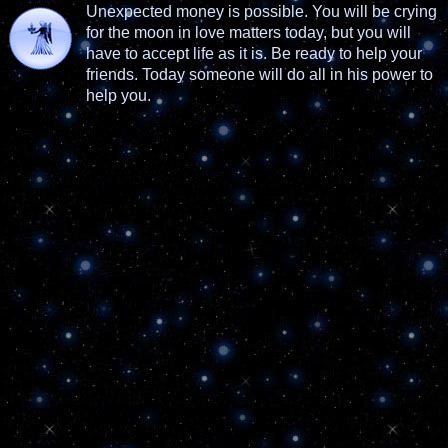
Unexpected money is possible. You will be crying
for the moon in love matters today, but you will
have to accept life as it is. Be ready to help your
friends. Today someone will do all in his power to
help you.