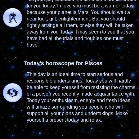
for you today. In love you must be a warrior today
because your planet is Mars. You should wait a
near luck, gift, enlightenment. But you should
rightly arrange all them, or else they will be taken
away from you Today it may seem to you that you
have had all the trials and troubles one must
have.
Today's horoscope for Pisces
This day is an ideal time to start serious and
responsible undertakings. Today you will hardly
be able to keep yourself from resisting the charms
of a person you recently made acquaintance with.
Today your enthusiasm, energy and fresh ideas
will amaze surrounding you people who will
support all your plans and undertakings. Make
yourself a present today and relax.