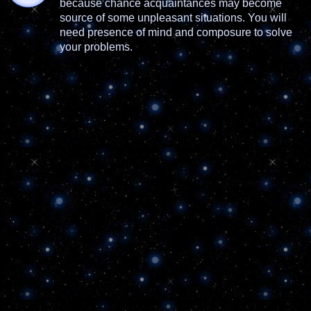
because chance acquaintances may become
source of some unpleasant situations. You will
need presence of mind and composure to solve
your problems.