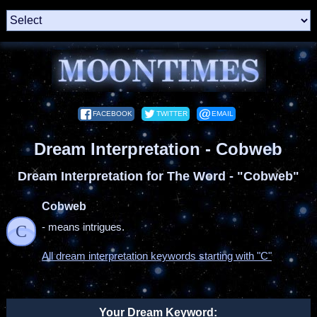
FACEBOOK
TWITTER
EMAIL
Dream Interpretation - Cobweb
Dream Interpretation for The Word - "Cobweb"
Cobweb
- means intrigues.
C
All dream interpretation keywords starting with "C"
Your Dream Keyword: