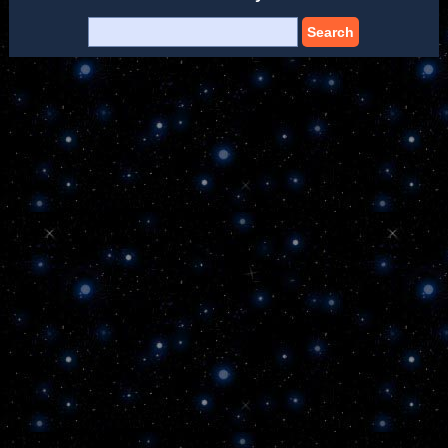
Search