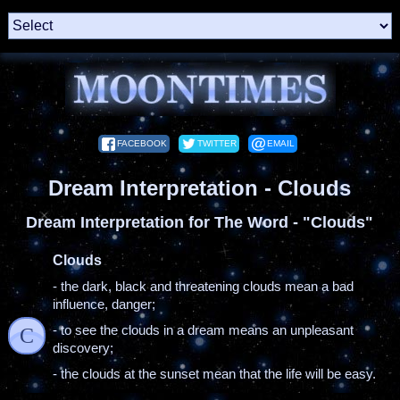
FACEBOOK
TWITTER
EMAIL
Dream Interpretation - Clouds
Dream Interpretation for The Word - "Clouds"
Clouds
- the dark, black and threatening clouds mean a bad
influence, danger;
- to see the clouds in a dream means an unpleasant
C
discovery;
- the clouds at the sunset mean that the life will be easy.