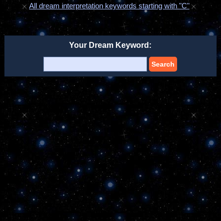
All dream interpretation keywords starting with "C"
Your Dream Keyword:
Search