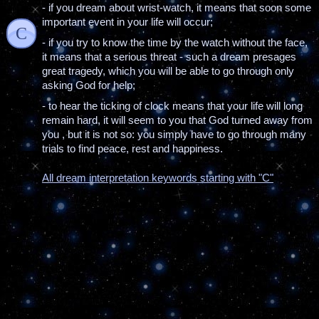
- if you dream about wrist-watch, it means that soon some
important event in your life will occur;
C
- if you try to know the time by the watch without the face,
it means that a serious threat - such a dream presages
great tragedy, which you will be able to go through only
asking God for help;
- to hear the ticking of clock means that your life will long
remain hard, it will seem to you that God turned away from
you , but it is not so: you simply have to go through many
trials to find peace, rest and happiness.
All dream interpretation keywords starting with "C"