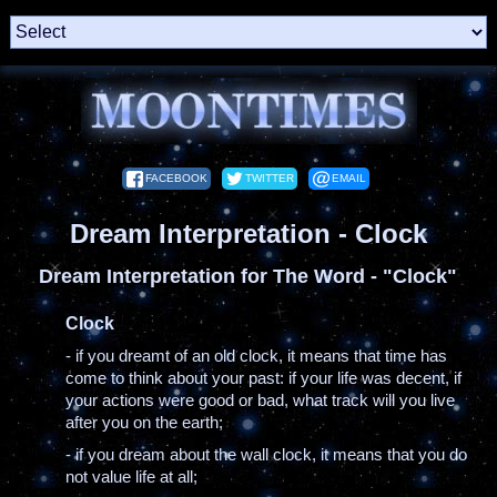
FACEBOOK
TWITTER
EMAIL
Dream Interpretation - Clock
Dream Interpretation for The Word - "Clock"
Clock
- if you dreamt of an old clock, it means that time has
come to think about your past: if your life was decent, if
your actions were good or bad, what track will you live
after you on the earth;
- if you dream about the wall clock, it means that you do
not value life at all;