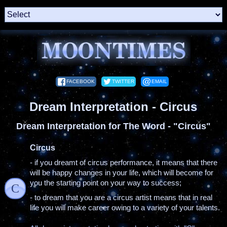
FACEBOOK
TWITTER
EMAIL
Dream Interpretation - Circus
Dream Interpretation for The Word - "Circus"
Circus
- if you dreamt of circus performance, it means that there
will be happy changes in your life, which will become for
you the starting point on your way to success;
C
- to dream that you are a circus artist means that in real
life you will make career owing to a variety of your talents.