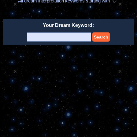
All dream interpretation keywords starting with "C"
Your Dream Keyword:
Search