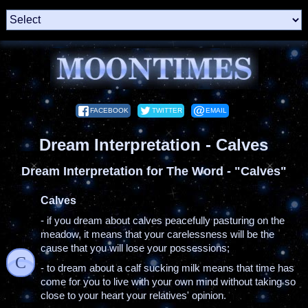
FACEBOOK
TWITTER
EMAIL
Dream Interpretation - Calves
Dream Interpretation for The Word - "Calves"
Calves
- if you dream about calves peacefully pasturing on the
meadow, it means that your carelessness will be the
cause that you will lose your possessions;
C
- to dream about a calf sucking milk means that time has
come for you to live with your own mind without taking so
close to your heart your relatives' opinion.