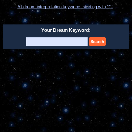
All dream interpretation keywords starting with "C"
Your Dream Keyword:
Search