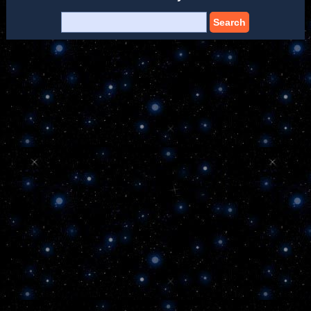
Search