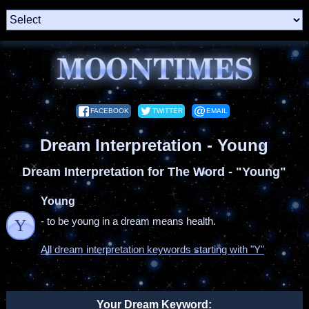
FACEBOOK
TWITTER
EMAIL
Dream Interpretation - Young
Dream Interpretation for The Word - "Young"
Young
- to be young in a dream means health.
Y
All dream interpretation keywords starting with "Y"
Your Dream Keyword: