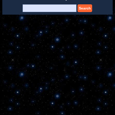
Search