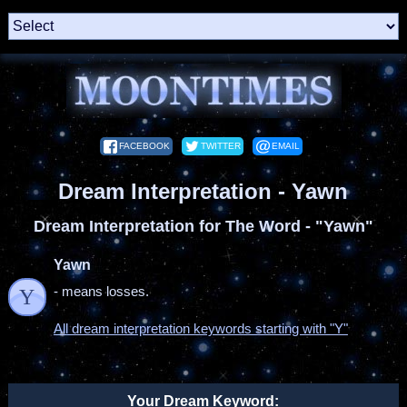
FACEBOOK
TWITTER
EMAIL
Dream Interpretation - Yawn
Dream Interpretation for The Word - "Yawn"
Yawn
- means losses.
Y
All dream interpretation keywords starting with "Y"
Your Dream Keyword: