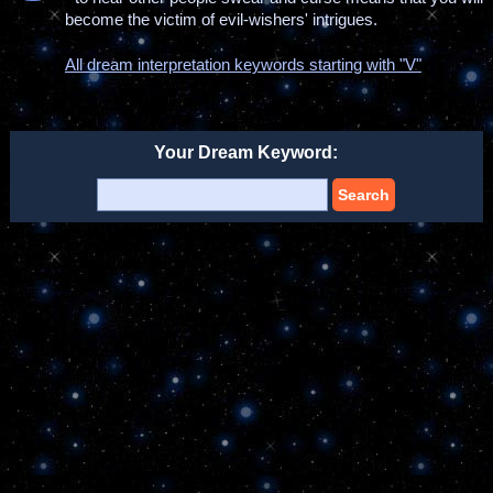
become the victim of evil-wishers' intrigues.
All dream interpretation keywords starting with "V"
Your Dream Keyword:
Search