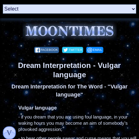
FACEBOOK
TWITTER
EMAIL
Dream Interpretation - Vulgar
language
Dream Interpretation for The Word - "Vulgar
language"
Vulgar language
- if you dream that you are using foul language, in your
waking hours you may become an aim of somebody's
provoked aggression;
V
- to hear other people swear and curse means that you will