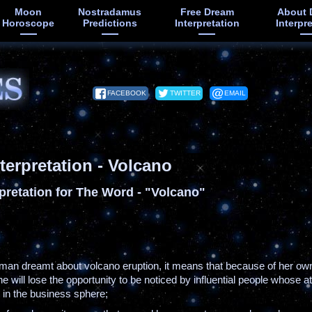
Moon
Nostradamus
Free Dream
About 
Horoscope
Predictions
Interpretation
Interpr
FACEBOOK
TWITTER
EMAIL
terpretation - Volcano
pretation for The Word - "Volcano"
oman dreamt about volcano eruption, it means that because of her ow
 will lose the opportunity to be noticed by influential people whose a
ct in the business sphere;