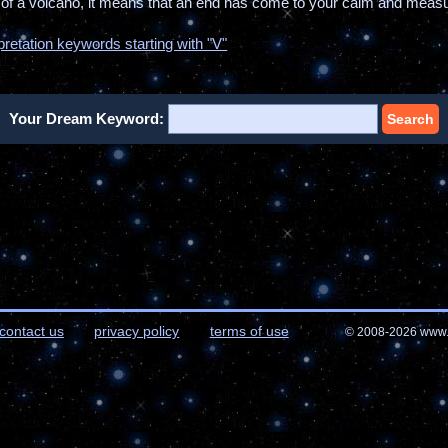
t of a volcano, it means that an end has come to your calm and measur
pretation keywords starting with "V"
Your Dream Keyword:
Search
contact us
privacy policy
terms of use
© 2008-2026 www.