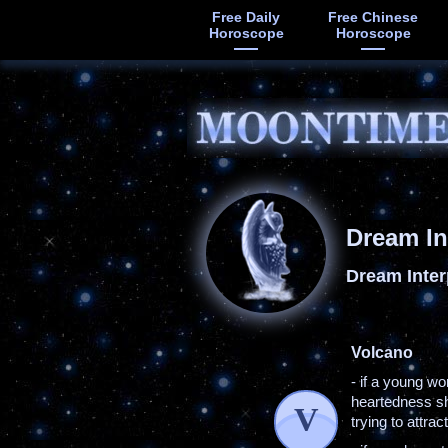
Free Daily
Free Chinese
Horoscope
Horoscope
Dream In
Dream Inter
Volcano
- if a young w
heartedness she
V
trying to attra