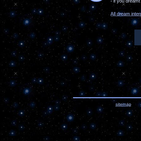
- if you dream
All dream inter
sitemap