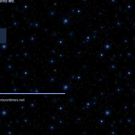
ed life.
moontimes.net