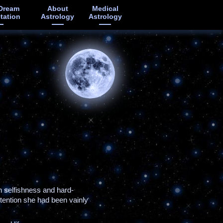
Dream
About
Medical
etation
Astrology
Astrology
n selfishness and hard-
ttention she had been vainly