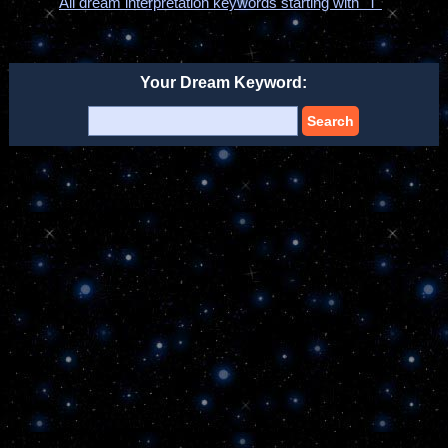
All dream interpretation keywords starting with "T"
Your Dream Keyword:
Search