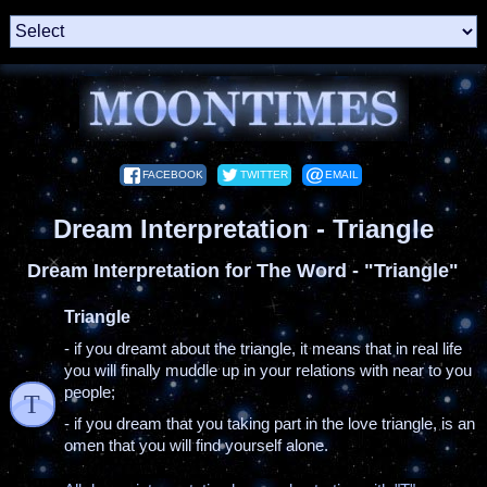
FACEBOOK
TWITTER
EMAIL
Dream Interpretation - Triangle
Dream Interpretation for The Word - "Triangle"
Triangle
- if you dreamt about the triangle, it means that in real life
you will finally muddle up in your relations with near to you
people;
T
- if you dream that you taking part in the love triangle, is an
omen that you will find yourself alone.