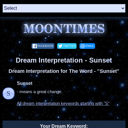
FACEBOOK
TWITTER
EMAIL
Dream Interpretation - Sunset
Dream Interpretation for The Word - "Sunset"
Sunset
- means a great change.
S
All dream interpretation keywords starting with "S"
Your Dream Keyword: