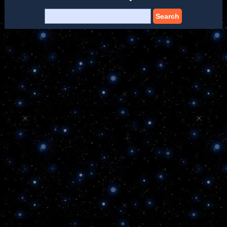
Search