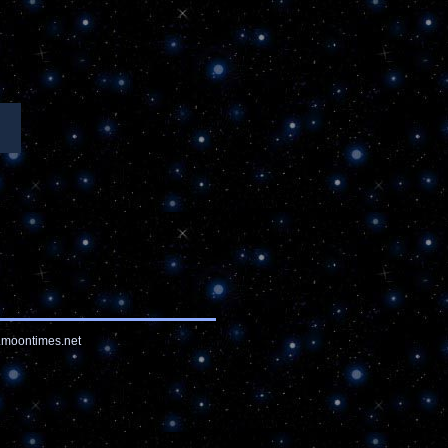
moontimes.net