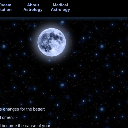
Dream
About
Medical
etation
Astrology
Astrology
 changes for the better;
ad omen;
ll become the cause of your