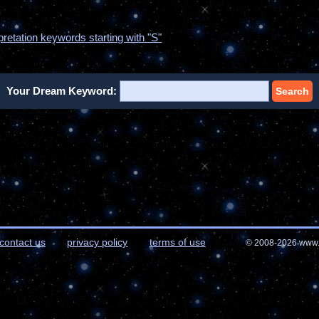
pretation keywords starting with "S"
Your Dream Keyword:
Search
contact us
privacy policy
terms of use
© 2008-2026 www.