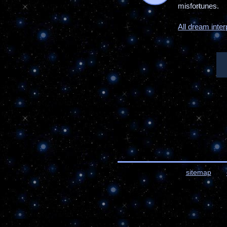
misfortunes.
All dream inter
sitemap