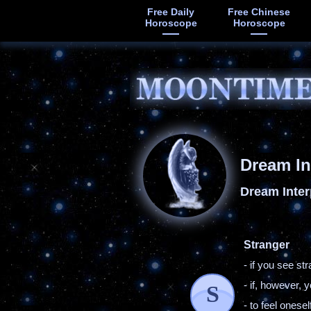
Free Daily
Free Chinese
Horoscope
Horoscope
Dream In
Dream Inter
Stranger
- if you see s
- if, however,
S
- to feel ones