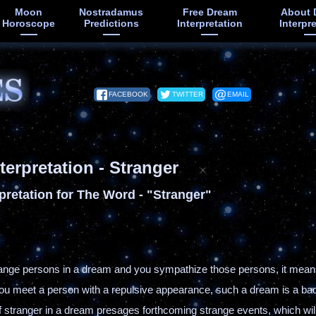
Moon
Nostradamus
Free Dream
About 
Horoscope
Predictions
Interpretation
Interpr
FACEBOOK
TWITTER
EMAIL
terpretation - Stranger
pretation for The Word - "Stranger"
trange persons in a dream and you sympathize those persons, it means
 you meet a person with a repulsive appearance, such a dream is a b
elf stranger in a dream presages forthcoming strange events, which wi