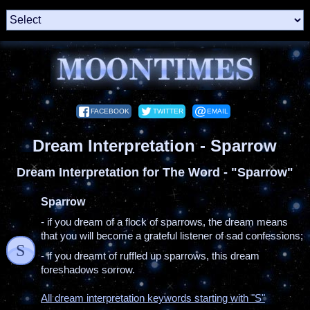
FACEBOOK
TWITTER
EMAIL
Dream Interpretation - Sparrow
Dream Interpretation for The Word - "Sparrow"
Sparrow
- if you dream of a flock of sparrows, the dream means
that you will become a grateful listener of sad confessions;
S
- if you dreamt of ruffled up sparrows, this dream
foreshadows sorrow.
All dream interpretation keywords starting with "S"