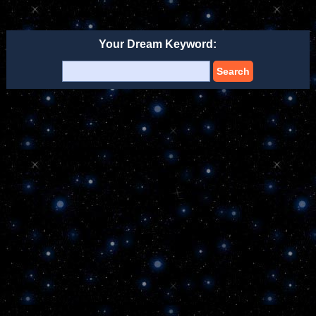
Your Dream Keyword:
Search