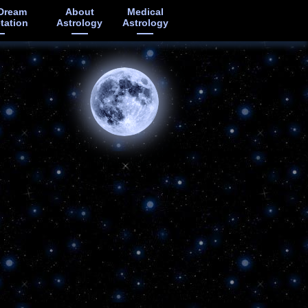
Dream
About
Medical
etation
Astrology
Astrology