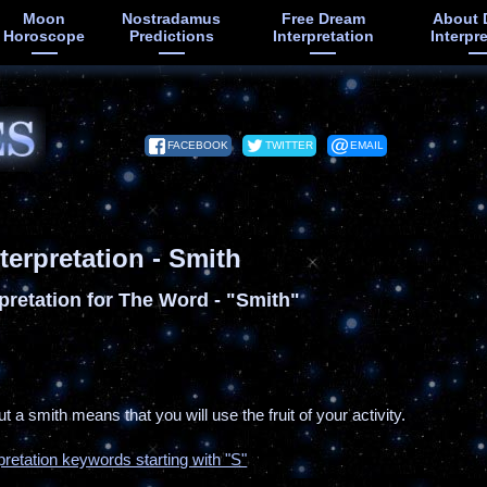
Moon
Nostradamus
Free Dream
About 
Horoscope
Predictions
Interpretation
Interpr
FACEBOOK
TWITTER
EMAIL
terpretation - Smith
pretation for The Word - "Smith"
t a smith means that you will use the fruit of your activity.
pretation keywords starting with "S"