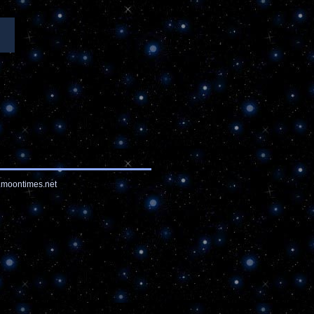
moontimes.net