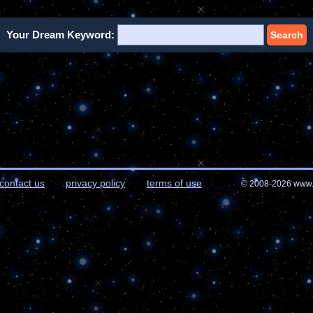
Your Dream Keyword:
Search
contact us
privacy policy
terms of use
© 2008-2026 www.