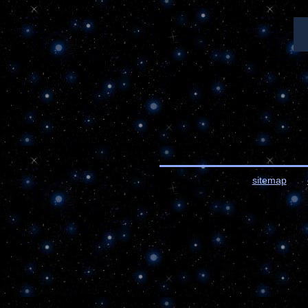
sitemap