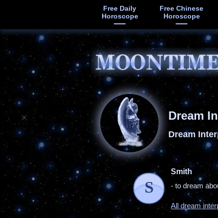
Free Daily
Free Chinese
Horoscope
Horoscope
Dream In
Dream Inter
Smith
S
- to dream abou
All dream inter