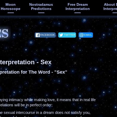
Moon
Nostradamus
Free Dream
About 
Horoscope
Predictions
Interpretation
Interpr
FACEBOOK
TWITTER
EMAIL
terpretation - Sex
pretation for The Word - "Sex"
joying intimacy while making love, it means that in real life
elations will be in perfect order;
the sexual intercourse in a dream does not satisfy you,