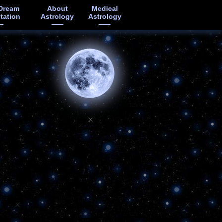
Dream
About
Medical
etation
Astrology
Astrology