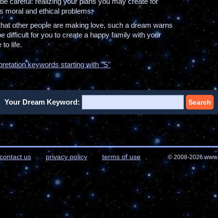
be careful: realizing your plans you may create for
us moral and ethical problems;
 that other people are making love, such a dream warns
 be difficult for you to create a happy family with your
to life.
pretation keywords starting with "S"
Your Dream Keyword:
Search
contact us
privacy policy
terms of use
© 2008-2026 www.