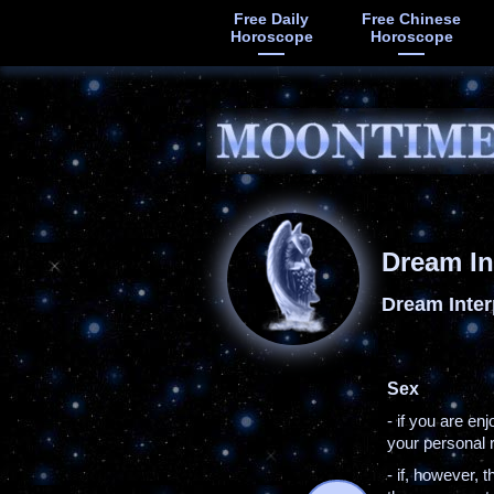
Free Daily
Free Chinese
Horoscope
Horoscope
Dream In
Dream Inter
Sex
- if you are en
your personal r
- if, however, 