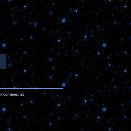
moontimes.net