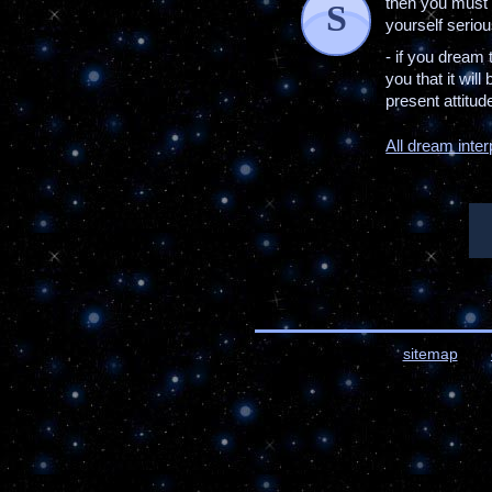
then you must 
S
yourself serio
- if you dream
you that it will
present attitude 
All dream inter
sitemap