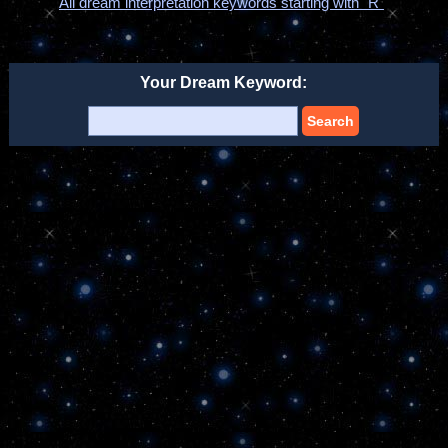
All dream interpretation keywords starting with "R"
Your Dream Keyword:
Search