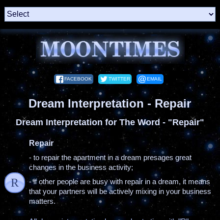
FACEBOOK
TWITTER
EMAIL
Dream Interpretation - Repair
Dream Interpretation for The Word - "Repair"
Repair
- to repair the apartment in a dream presages great
changes in the business activity;
R
- if other people are busy with repair in a dream, it means
that your partners will be actively mixing in your business
matters.