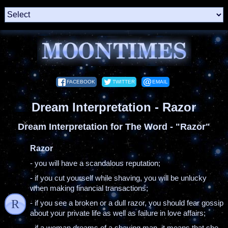
FACEBOOK
TWITTER
EMAIL
Dream Interpretation - Razor
Dream Interpretation for The Word - "Razor"
Razor
- you will have a scandalous reputation;
- if you cut yourself while shaving, you will be unlucky
when making financial transactions;
R
- if you see a broken or a dull razor, you should fear gossip
about your private life as well as failure in love affairs;
- if a woman dreams of a shaving man, it means that she