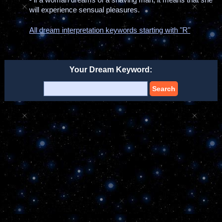
will experience sensual pleasures.
All dream interpretation keywords starting with "R"
Your Dream Keyword:
Search