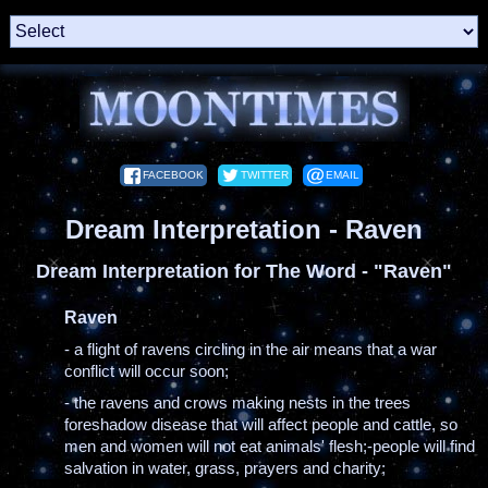
FACEBOOK
TWITTER
EMAIL
Dream Interpretation - Raven
Dream Interpretation for The Word - "Raven"
Raven
- a flight of ravens circling in the air means that a war
conflict will occur soon;
- the ravens and crows making nests in the trees
foreshadow disease that will affect people and cattle, so
men and women will not eat animals' flesh;-people will find
salvation in water, grass, prayers and charity;