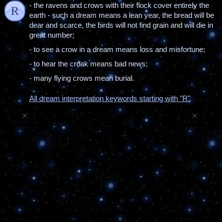
- the ravens and crows with their flock cover entirely the
R
earth - such a dream means a lean year, the bread will be
dear and scarce, the birds will not find grain and will die in
great number;
- to see a crow in a dream means loss and misfortune;
- to hear the croak means bad news;
- many flying crows mean burial.
All dream interpretation keywords starting with "R"