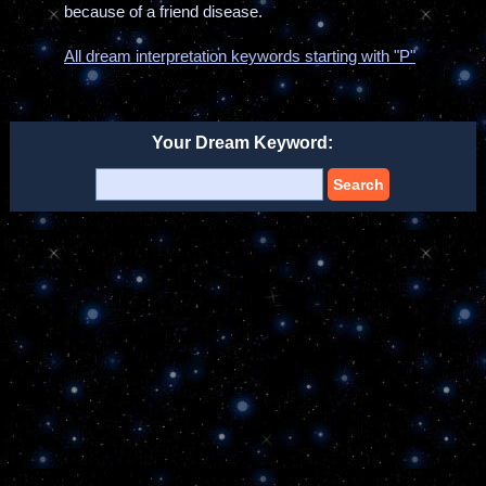
because of a friend disease.
All dream interpretation keywords starting with "P"
Your Dream Keyword:
Search