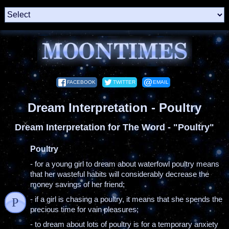
FACEBOOK
TWITTER
EMAIL
Dream Interpretation - Poultry
Dream Interpretation for The Word - "Poultry"
Poultry
- for a young girl to dream about waterfowl poultry means
that her wasteful habits will considerably decrease the
money savings of her friend;
- if a girl is chasing a poultry, it means that she spends the
P
precious time for vain pleasures;
- to dream about lots of poultry is for a temporary anxiety