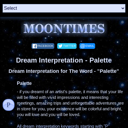
FACEBOOK
TWITTER
EMAIL
Dream Interpretation - Palette
Dream Interpretation for The Word - "Palette"
Palette
- if you dreamt of an artist's palette, it means that your life
will be filled with vivid impressions and interesting
meetings, amazing trips and unforgettable adventures are
P
in store for you, your existence will be colorful and bright,
you will love and you will be loved.
All dream interpretation keywords starting with "P"