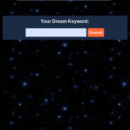
Your Dream Keyword:
Search