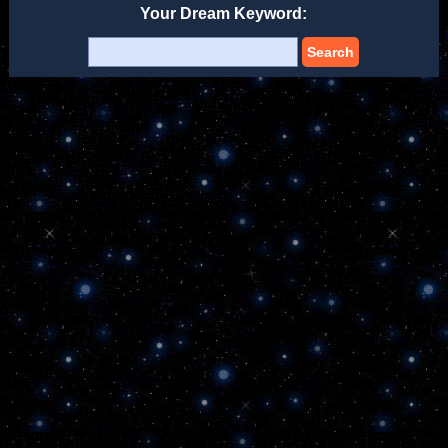
Your Dream Keyword:
Search