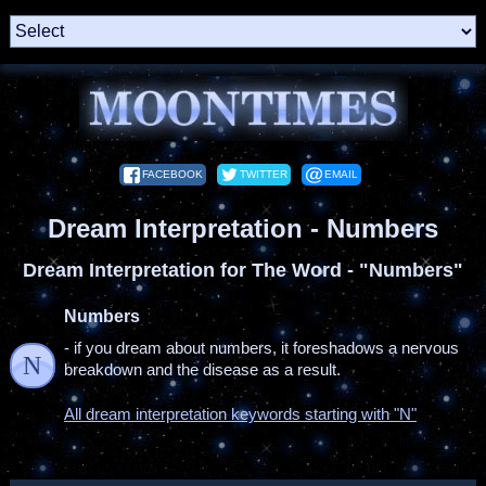
FACEBOOK
TWITTER
EMAIL
Dream Interpretation - Numbers
Dream Interpretation for The Word - "Numbers"
Numbers
- if you dream about numbers, it foreshadows a nervous
N
breakdown and the disease as a result.
All dream interpretation keywords starting with "N"