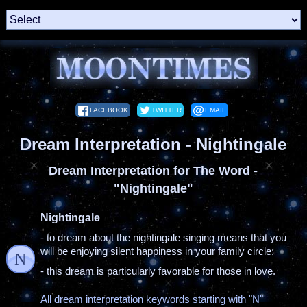
FACEBOOK
TWITTER
EMAIL
Dream Interpretation - Nightingale
Dream Interpretation for The Word -
"Nightingale"
Nightingale
- to dream about the nightingale singing means that you
will be enjoying silent happiness in your family circle;
N
- this dream is particularly favorable for those in love.
All dream interpretation keywords starting with "N"