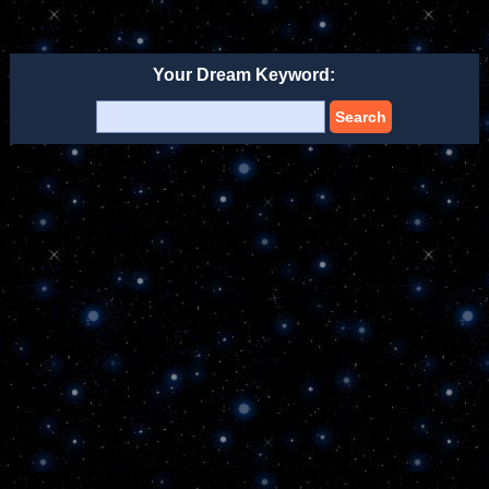
Your Dream Keyword:
Search