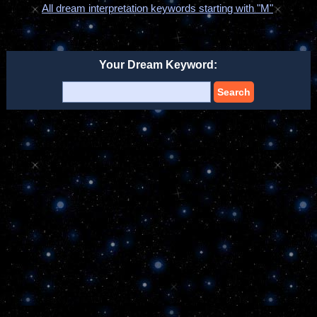
All dream interpretation keywords starting with "M"
Your Dream Keyword:
Search