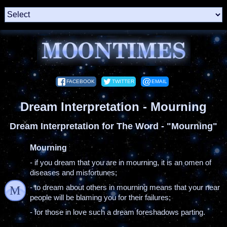
FACEBOOK
TWITTER
EMAIL
Dream Interpretation - Mourning
Dream Interpretation for The Word - "Mourning"
Mourning
- if you dream that you are in mourning, it is an omen of
diseases and misfortunes;
- to dream about others in mourning means that your near
M
people will be blaming you for their failures;
- for those in love such a dream foreshadows parting.