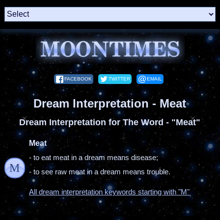
FACEBOOK
TWITTER
EMAIL
Dream Interpretation - Meat
Dream Interpretation for The Word - "Meat"
Meat
- to eat meat in a dream means disease;
M
- to see raw meat in a dream means trouble.
All dream interpretation keywords starting with "M"