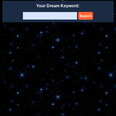
Your Dream Keyword:
Search