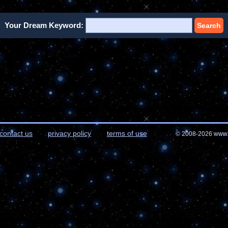
Your Dream Keyword:
Search
contact us
privacy policy
terms of use
© 2008-2026 www.