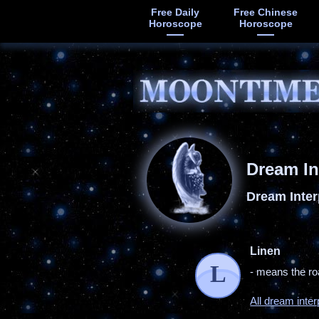
Free Daily
Free Chinese
Horoscope
Horoscope
Dream In
Dream Inter
Linen
L
- means the ro
All dream inter