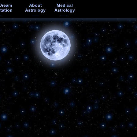
Dream
About
Medical
etation
Astrology
Astrology