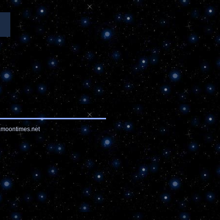
moontimes.net