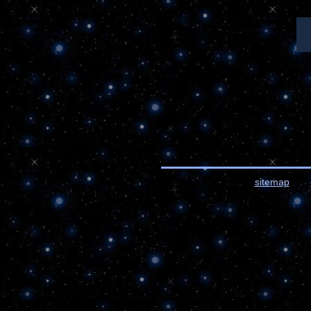
sitemap