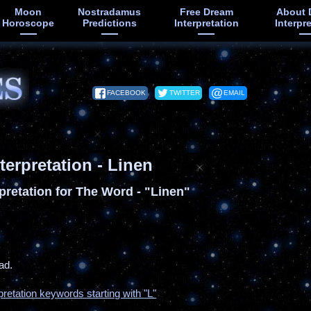
Moon
Nostradamus
Free Dream
About 
Horoscope
Predictions
Interpretation
Interpr
FACEBOOK
TWITTER
EMAIL
terpretation - Linen
pretation for The Word - "Linen"
ad.
pretation keywords starting with "L"