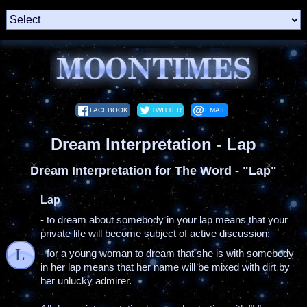
FACEBOOK
TWITTER
EMAIL
Dream Interpretation - Lap
Dream Interpretation for The Word - "Lap"
Lap
- to dream about somebody in your lap means that your
private life will become subject of active discussion;
L
- for a young woman to dream that she is with somebody
in her lap means that her name will be mixed with dirt by
her unlucky admirer.