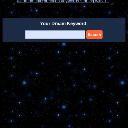
All dream interpretation keywords starting with "L"
Your Dream Keyword:
Search