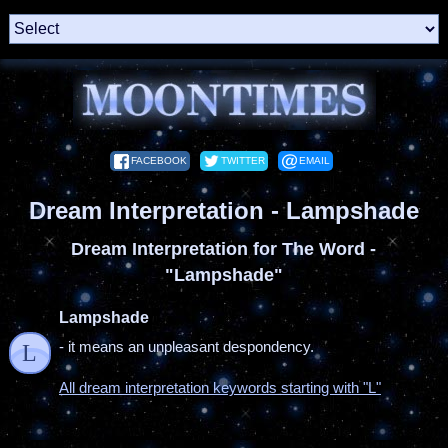
FACEBOOK
TWITTER
EMAIL
Dream Interpretation - Lampshade
Dream Interpretation for The Word -
"Lampshade"
Lampshade
- it means an unpleasant despondency.
L
All dream interpretation keywords starting with "L"