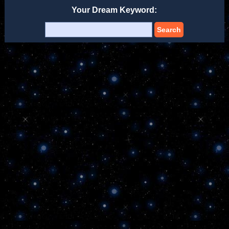
Your Dream Keyword:
Search