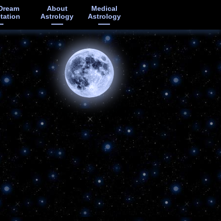
Dream
About
Medical
etation
Astrology
Astrology