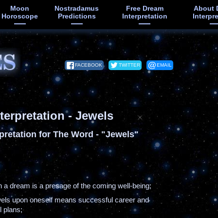
Moon
Nostradamus
Free Dream
About 
Horoscope
Predictions
Interpretation
Interpr
FACEBOOK
TWITTER
EMAIL
terpretation - Jewels
pretation for The Word - "Jewels"
in a dream is a presage of the coming well-being;
ewels upon oneself means successful career and
ll plans;