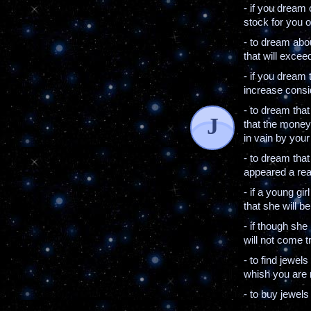
- if you dream 
stock for you o
- to dream abo
that will excee
- if you dream 
increase consid
- to dream that
J
that the money
in vain by your
- to dream that
appeared a real
- if a young gi
that she will b
- if though she
will not come t
- to find jewel
whish you are 
- to buy jewel