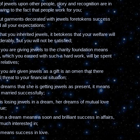
of jewels upon other people, glory and recognition are in
wing to the fact that people work for you;
ut garments decorated with jewels foretokens success
d all your expectations;
that you inherited jewels, it betokens that your welfare will
erably, but you will not be satisfied;
 you are giving jewels to the charity foundation means
, which you earned with such a hard work, will be spent
 relatives;
 you are given jewels as a gift is an omen that there
 threat to your financial situation;
rl dreams that she is getting jewels as present, it means
e married successfully;
 is losing jewels in a dream, her dreams of mutual love
rue;
s in a dream means a soon and brilliant success in affairs,
much interested in;
s means success in love.