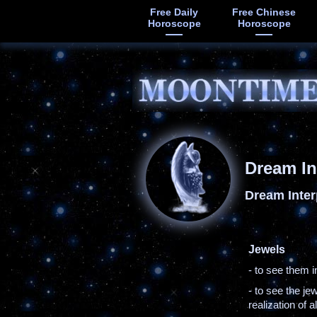
Free Daily
Free Chinese
Horoscope
Horoscope
Dream In
Dream Inter
Jewels
- to see them 
- to see the j
realization of a