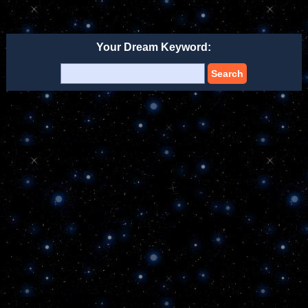
Your Dream Keyword:
Search