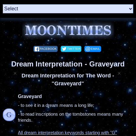
FACEBOOK
TWITTER
EMAIL
Dream Interpretation - Graveyard
Dream Interpretation for The Word -
"Graveyard"
Graveyard
- to see it in a dream means a long life;
G
- to read inscriptions on the tombstones means many
friends.
All dream interpretation keywords starting with "G"