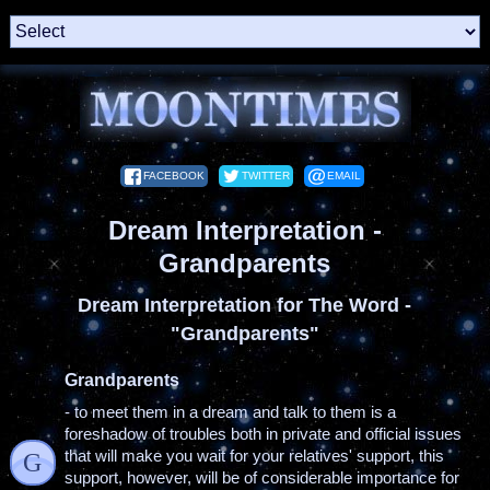
FACEBOOK
TWITTER
EMAIL
Dream Interpretation -
Grandparents
Dream Interpretation for The Word -
"Grandparents"
Grandparents
- to meet them in a dream and talk to them is a
foreshadow of troubles both in private and official issues
that will make you wait for your relatives' support, this
G
support, however, will be of considerable importance for