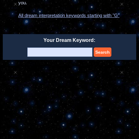
you.
All dream interpretation keywords starting with "G"
Your Dream Keyword:
Search