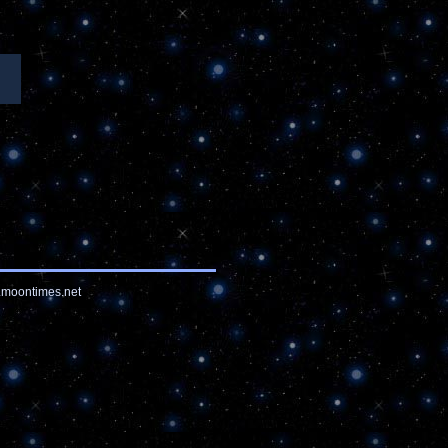
moontimes.net