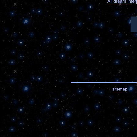
All dream inter
sitemap