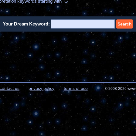
pretation keywords starting with "G"
Your Dream Keyword:
Search
contact us
privacy policy
terms of use
© 2008-2026 www.