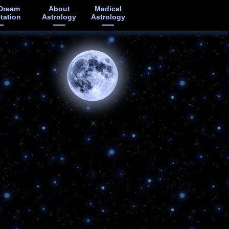
Dream
About
Medical
etation
Astrology
Astrology