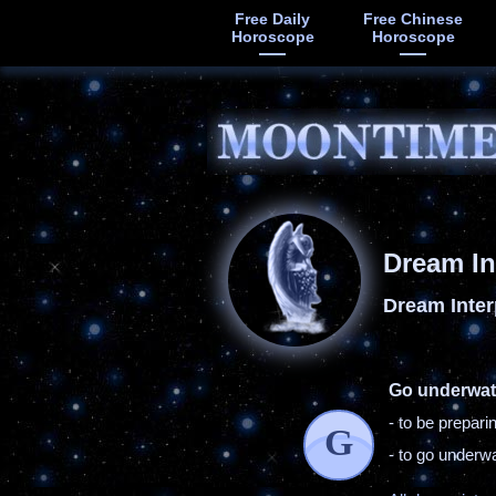
Free Daily
Free Chinese
Horoscope
Horoscope
Dream In
Dream Inter
Go underwat
- to be prepar
G
- to go underw