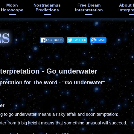
Moon
Nostradamus
Free Dream
About 
Horoscope
Predictions
Interpretation
Interpr
FACEBOOK
TWITTER
EMAIL
terpretation - Go underwater
pretation for The Word - "Go underwater"
er
ing to go underwater means a risky affair and soon temptation;
ater from a big height means that something unusual will succeed.