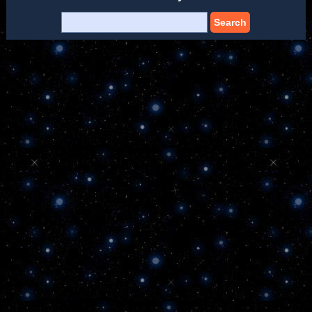
Search