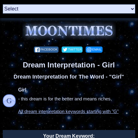
FACEBOOK
TWITTER
EMAIL
Dream Interpretation - Girl
Dream Interpretation for The Word - "Girl"
Girl
- this dream is for the better and means riches.
G
All dream interpretation keywords starting with "G"
Your Dream Keyword: