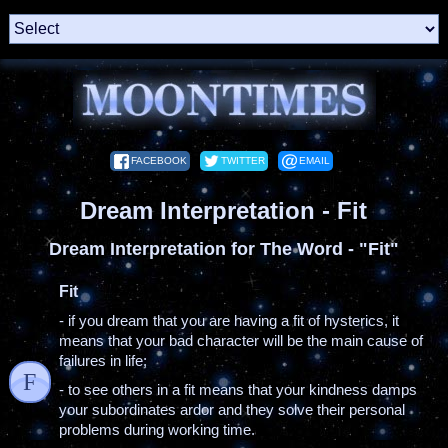
FACEBOOK
TWITTER
EMAIL
Dream Interpretation - Fit
Dream Interpretation for The Word - "Fit"
Fit
- if you dream that you are having a fit of hysterics, it
means that your bad character will be the main cause of
failures in life;
F
- to see others in a fit means that your kindness damps
your subordinates ardor and they solve their personal
problems during working time.