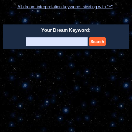
All dream interpretation keywords starting with "F"
Your Dream Keyword:
Search