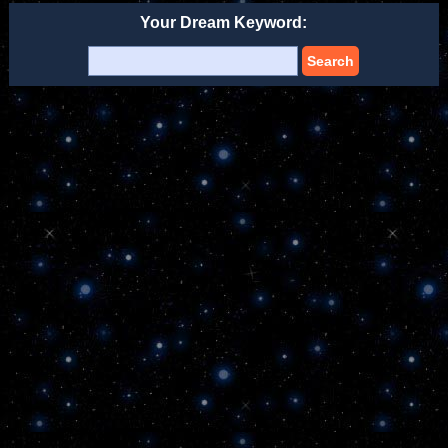
Your Dream Keyword:
Search