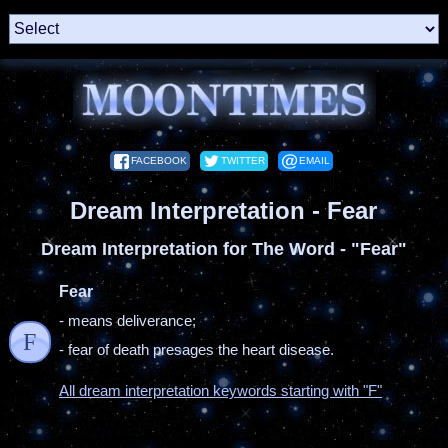
FACEBOOK
TWITTER
EMAIL
Dream Interpretation - Fear
Dream Interpretation for The Word - "Fear"
Fear
- means deliverance;
F
- fear of death presages the heart disease.
All dream interpretation keywords starting with "F"