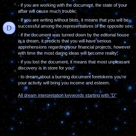
- if you are working with the document, the state of your
affair will cause much trouble;
- if you are writing without blots, it means that you will be
successful among the representatives of the opposite sex;
D
- if the document was turned down by the editorial house
in a dream, it predicts that you will have serious
apprehensions regarding your financial projects, however
with time the most daring ideas will become reality;
- if you lost the document, it means that most unpleasant
discovery is in store for you;
- to dream about a burning document foretokens you're
your activity will bring you income and esteem.
All dream interpretation keywords starting with "D"