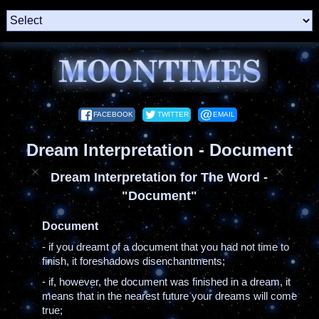
FACEBOOK
TWITTER
EMAIL
Dream Interpretation - Document
Dream Interpretation for The Word -
"Document"
Document
- if you dreamt of a document that you had not time to
finish, it foreshadows disenchantments;
- if, however, the document was finished in a dream, it
means that in the nearest future your dreams will come
true;