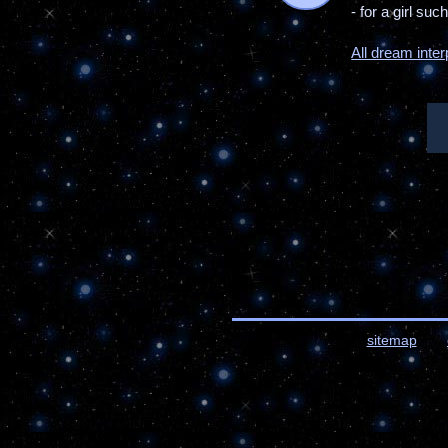
- for a girl su
All dream inter
sitemap