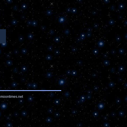
moontimes.net