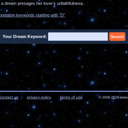
ch a dream presages her lover's unfaithfulness.
pretation keywords starting with "D"
Your Dream Keyword:
Search
contact us
privacy policy
terms of use
© 2008-2026 www.