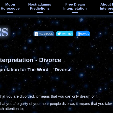
Moon
Nostradamus
Free Dream
About 
Horoscope
Predictions
Interpretation
Interpr
FACEBOOK
TWITTER
EMAIL
terpretation - Divorce
pretation for The Word - "Divorce"
that you are divorced, it means that you can only dream of it;
that you are guilty of your near people divorce, it means that you take
h attention to;