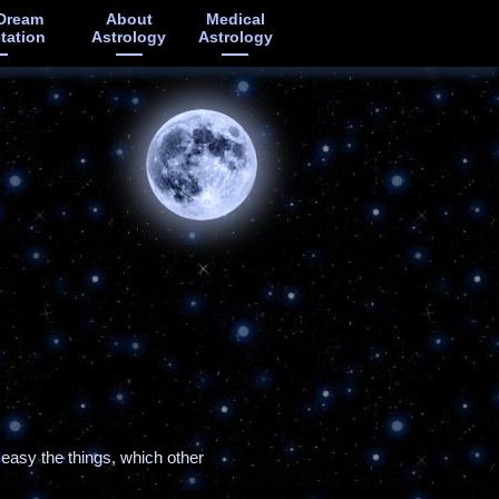
Dream
About
Medical
etation
Astrology
Astrology
 easy the things, which other