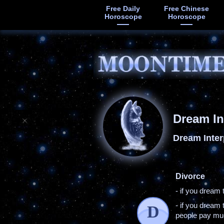
Free Daily
Free Chinese
Horoscope
Horoscope
Dream In
Dream Inter
Divorce
- if you dream 
- if you dream 
D
people pay muc