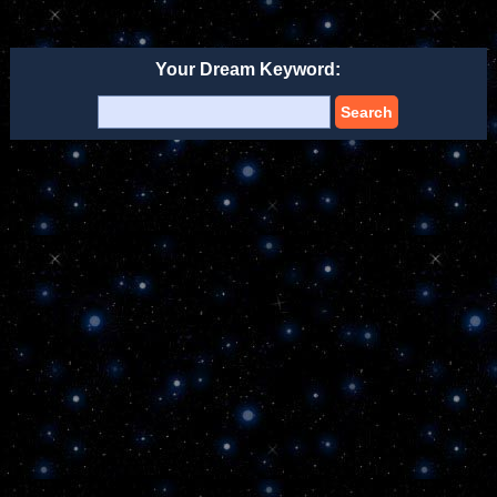
Your Dream Keyword:
Search