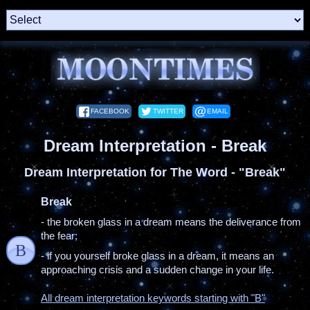
FACEBOOK
TWITTER
EMAIL
Dream Interpretation - Break
Dream Interpretation for The Word - "Break"
Break
- the broken glass in a dream means the deliverance from
the fear;
B
- if you yourself broke glass in a dream, it means an
approaching crisis and a sudden change in your life.
All dream interpretation keywords starting with "B"