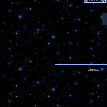
All dream inter
sitemap