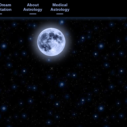
Dream
About
Medical
etation
Astrology
Astrology