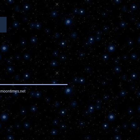
moontimes.net