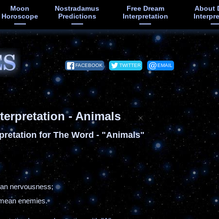
Moon
Nostradamus
Free Dream
About 
Horoscope
Predictions
Interpretation
Interpr
FACEBOOK
TWITTER
EMAIL
terpretation - Animals
pretation for The Word - "Animals"
ean nervousness;
s mean enemies.