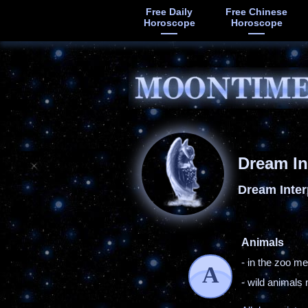
Free Daily
Free Chinese
Horoscope
Horoscope
Dream In
Dream Inter
Animals
- in the zoo m
A
- wild animal