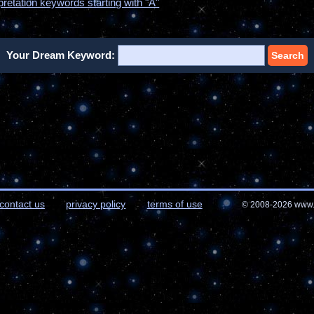
pretation keywords starting with "A"
Your Dream Keyword:
Search
contact us
privacy policy
terms of use
© 2008-2026 www.