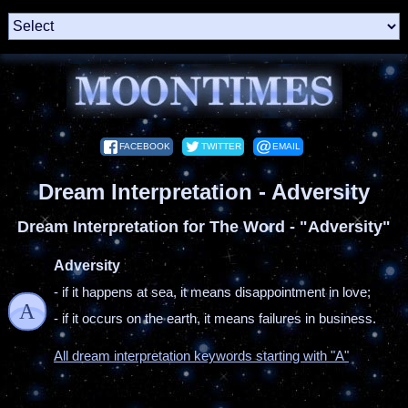
FACEBOOK
TWITTER
EMAIL
Dream Interpretation - Adversity
Dream Interpretation for The Word - "Adversity"
Adversity
- if it happens at sea, it means disappointment in love;
A
- if it occurs on the earth, it means failures in business.
All dream interpretation keywords starting with "A"