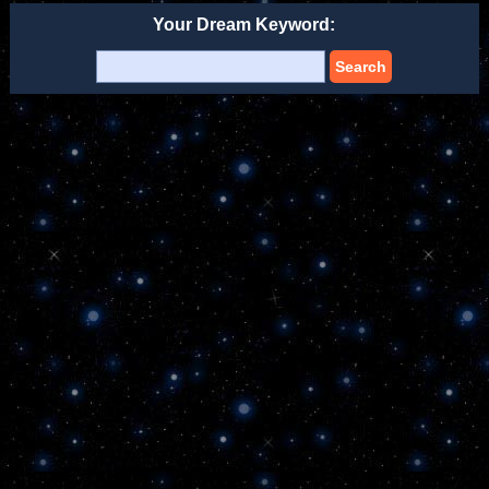
Your Dream Keyword:
Search